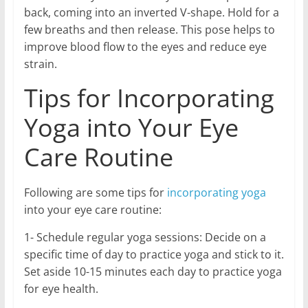
back, coming into an inverted V-shape. Hold for a
few breaths and then release. This pose helps to
improve blood flow to the eyes and reduce eye
strain.
Tips for Incorporating
Yoga into Your Eye
Care Routine
Following are some tips for
incorporating yoga
into your eye care routine:
1- Schedule regular yoga sessions: Decide on a
specific time of day to practice yoga and stick to it.
Set aside 10-15 minutes each day to practice yoga
for eye health.