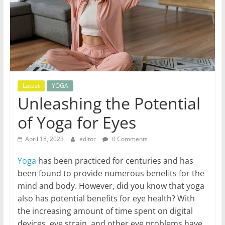
World
Health
Updates
Stay
Latest
YOGA
fit,
Unleashing the Potential
stay
of Yoga for Eyes
healthy
with
April 18, 2023
editor
0 Comments
World
Health
Yoga
has been practiced for centuries and has
Updates
been found to provide numerous benefits for the
mind and body. However, did you know that yoga
also has potential benefits for eye health? With
the increasing amount of time spent on digital
devices, eye strain, and other eye problems have