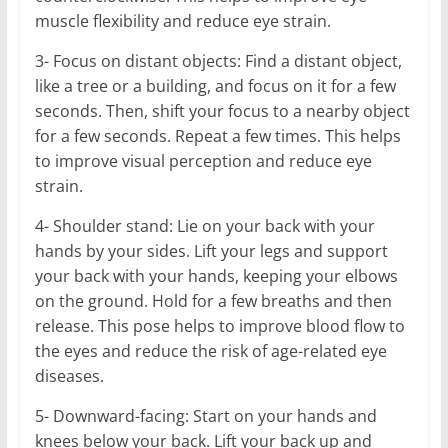
muscle flexibility and reduce eye strain.
3- Focus on distant objects: Find a distant object,
like a tree or a building, and focus on it for a few
seconds. Then, shift your focus to a nearby object
for a few seconds. Repeat a few times. This helps
to improve visual perception and reduce eye
strain.
4- Shoulder stand: Lie on your back with your
hands by your sides. Lift your legs and support
your back with your hands, keeping your elbows
on the ground. Hold for a few breaths and then
release. This pose helps to improve blood flow to
the eyes and reduce the risk of age-related eye
diseases.
5- Downward-facing: Start on your hands and
knees below your back. Lift your back up and