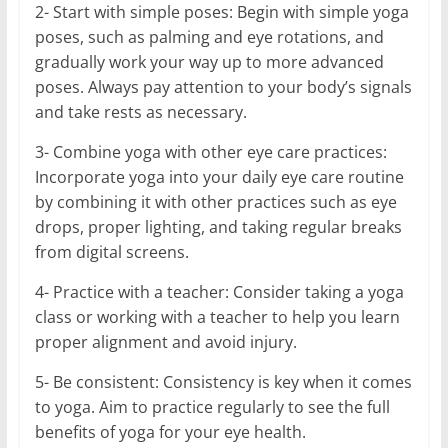
2- Start with simple poses: Begin with simple yoga
poses, such as palming and eye rotations, and
gradually work your way up to more advanced
poses. Always pay attention to your body’s signals
and take rests as necessary.
3- Combine yoga with other eye care practices:
Incorporate yoga into your daily eye care routine
by combining it with other practices such as eye
drops, proper lighting, and taking regular breaks
from digital screens.
4- Practice with a teacher: Consider taking a yoga
class or working with a teacher to help you learn
proper alignment and avoid injury.
5- Be consistent: Consistency is key when it comes
to yoga. Aim to practice regularly to see the full
benefits of yoga for your eye health.