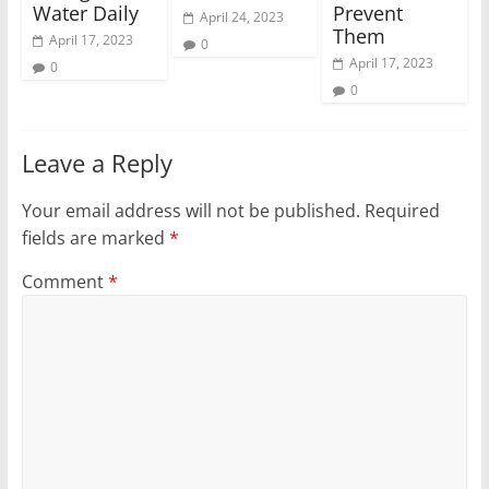
Water Daily
Prevent
April 24, 2023
Them
April 17, 2023
0
April 17, 2023
0
0
Leave a Reply
Your email address will not be published.
Required
fields are marked
*
Comment
*