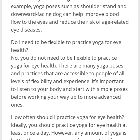
example, yoga poses such as shoulder stand and
downward-facing dog can help improve blood
flow to the eyes and reduce the risk of age-related
eye diseases.
Do I need to be flexible to practice yoga for eye
health?
No, you do not need to be flexible to practice
yoga for eye health. There are many yoga poses
and practices that are accessible to people of all
levels of flexibility and experience. It’s important
to listen to your body and start with simple poses
before working your way up to more advanced
ones.
How often should I practice yoga for eye health?
Ideally, you should practice yoga for eye health at
least once a day. However, any amount of yoga is