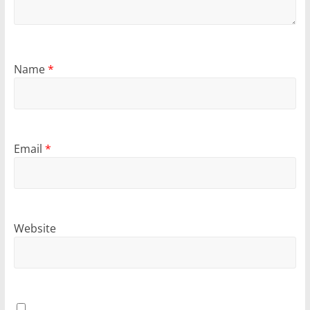
Name
*
Email
*
Website