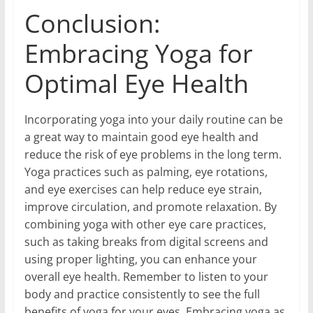
Conclusion:
Embracing Yoga for
Optimal Eye Health
Incorporating yoga into your daily routine can be
a great way to maintain good eye health and
reduce the risk of eye problems in the long term.
Yoga practices such as palming, eye rotations,
and eye exercises can help reduce eye strain,
improve circulation, and promote relaxation. By
combining yoga with other eye care practices,
such as taking breaks from digital screens and
using proper lighting, you can enhance your
overall eye health. Remember to listen to your
body and practice consistently to see the full
benefits of yoga for your eyes. Embracing yoga as