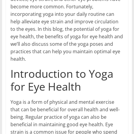
become more common. Fortunately,
incorporating yoga into your daily routine can
help alleviate eye strain and improve circulation
to the eyes. In this blog, the potential of yoga for
eye health, the benefits of yoga for eye health and
we’ll also discuss some of the yoga poses and
practices that can help you maintain optimal eye
health.
Introduction to Yoga
for Eye Health
Yoga is a form of physical and mental exercise
that can be beneficial for overall health and well-
being. Regular practice of yoga can also be
beneficial in maintaining good eye health. Eye
strain is a common issue for people who spend