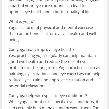
a part of your eye care routine can lead to
optimal eye health and a better quality of life.
What is yoga?
Yoga is a form of physical and mental exercise
that can be beneficial for overall health and well-
being.
Can yoga really improve eye health?
Yes, practicing yoga regularly can help maintain
good eye health and reduce the risk of eye
problems in the long term. Yoga practices such as
palming, eye rotations, and eye exercises can help
reduce eye strain and improve circulation and
potential relaxation.
Can yoga help with specific eye conditions?
While yoga cannot cure specific eye conditions, it
can certainly help manage and prevent them. For