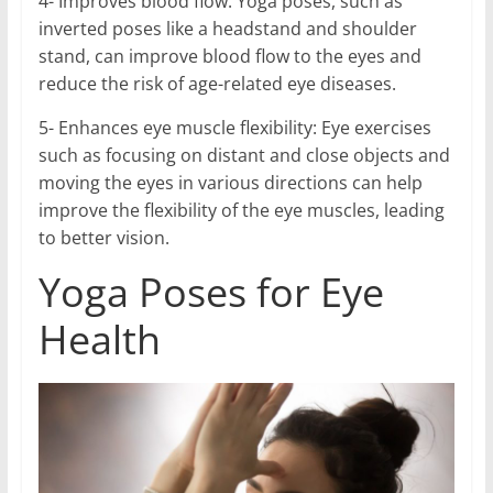
4- Improves blood flow: Yoga poses, such as
inverted poses like a headstand and shoulder
stand, can improve blood flow to the eyes and
reduce the risk of age-related eye diseases.
5- Enhances eye muscle flexibility: Eye exercises
such as focusing on distant and close objects and
moving the eyes in various directions can help
improve the flexibility of the eye muscles, leading
to better vision.
Yoga Poses for Eye
Health