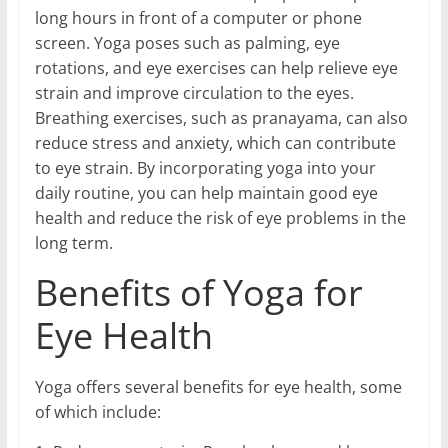
long hours in front of a computer or phone
screen. Yoga poses such as palming, eye
rotations, and eye exercises can help relieve eye
strain and improve circulation to the eyes.
Breathing exercises, such as pranayama, can also
reduce stress and anxiety, which can contribute
to eye strain. By incorporating yoga into your
daily routine, you can help maintain good eye
health and reduce the risk of eye problems in the
long term.
Benefits of Yoga for
Eye Health
Yoga offers several benefits for eye health, some
of which include: