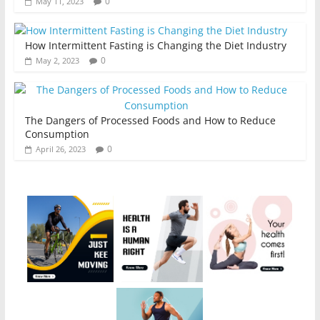
0
May 11, 2023
How Intermittent Fasting is Changing the Diet Industry
0
May 2, 2023
The Dangers of Processed Foods and How to Reduce
Consumption
0
April 26, 2023