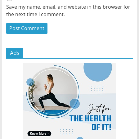
Save my name, email, and website in this browser for
the next time I comment.
Ads