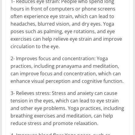
1- Reduces eye strain: People who spend long
hours in front of computers or phone screens
often experience eye strain, which can lead to
headaches, blurred vision, and dry eyes. Yoga
poses such as palming, eye rotations, and eye
exercises can help relieve eye strain and improve
circulation to the eye.
2- Improves focus and concentration: Yoga
practices, including pranayama and meditation,
can improve focus and concentration, which can
enhance visual perception and cognitive function.
3- Relieves stress: Stress and anxiety can cause
tension in the eyes, which can lead to eye strain
and other eye problems. Yoga practices, including
breathing exercises and meditation, can help
reduce stress and promote relaxation.