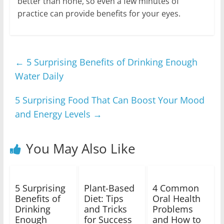
better than none, so even a few minutes of
practice can provide benefits for your eyes.
←
5 Surprising Benefits of Drinking Enough
Water Daily
5 Surprising Food That Can Boost Your Mood
and Energy Levels
→
You May Also Like
5 Surprising
Plant-Based
4 Common
Benefits of
Diet: Tips
Oral Health
Drinking
and Tricks
Problems
Enough
for Success
and How to