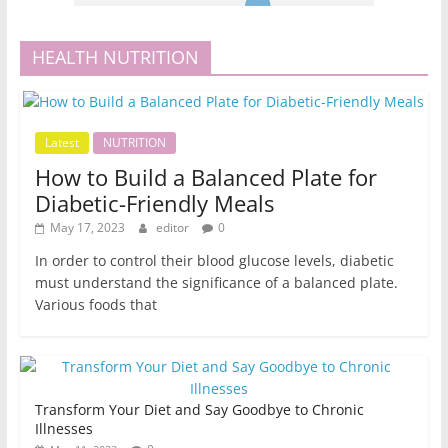
HEALTH NUTRITION
Latest
NUTRITION
How to Build a Balanced Plate for
Diabetic-Friendly Meals
May 17, 2023
editor
0
In order to control their blood glucose levels, diabetic
must understand the significance of a balanced plate.
Various foods that
Transform Your Diet and Say Goodbye to Chronic
Illnesses