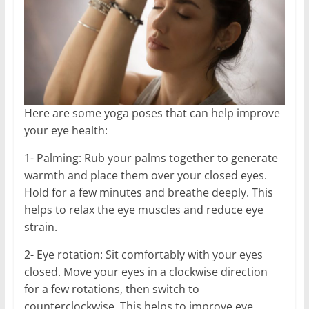
Here are some yoga poses that can help improve
your eye health:
1- Palming: Rub your palms together to generate
warmth and place them over your closed eyes.
Hold for a few minutes and breathe deeply. This
helps to relax the eye muscles and reduce eye
strain.
2- Eye rotation: Sit comfortably with your eyes
closed. Move your eyes in a clockwise direction
for a few rotations, then switch to
counterclockwise. This helps to improve eye