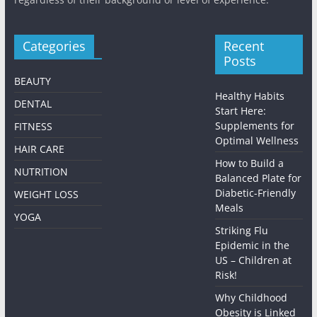
Categories
Recent
Posts
BEAUTY
Healthy Habits
DENTAL
Start Here:
Supplements for
FITNESS
Optimal Wellness
HAIR CARE
How to Build a
NUTRITION
Balanced Plate for
Diabetic-Friendly
WEIGHT LOSS
Meals
YOGA
Striking Flu
Epidemic in the
US – Children at
Risk!
Why Childhood
Obesity is Linked