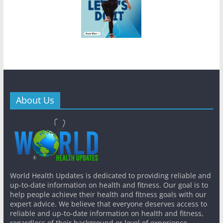
About Us
World Health Updates is dedicated to providing reliable and
up-to-date information on health and fitness. Our goal is to
help people achieve their health and fitness goals with our
expert advice. We believe that everyone deserves access to
reliable and up-to-date information on health and fitness,
regardless of their background or level of experience.