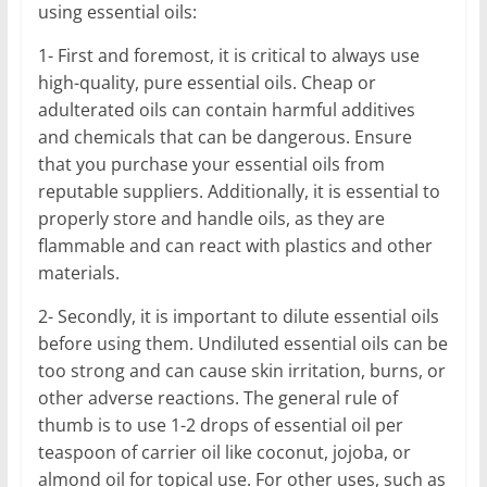
using essential oils:
1- First and foremost, it is critical to always use
high-quality, pure essential oils. Cheap or
adulterated oils can contain harmful additives
and chemicals that can be dangerous. Ensure
that you purchase your essential oils from
reputable suppliers. Additionally, it is essential to
properly store and handle oils, as they are
flammable and can react with plastics and other
materials.
2- Secondly, it is important to dilute essential oils
before using them. Undiluted essential oils can be
too strong and can cause skin irritation, burns, or
other adverse reactions. The general rule of
thumb is to use 1-2 drops of essential oil per
teaspoon of carrier oil like coconut, jojoba, or
almond oil for topical use. For other uses, such as