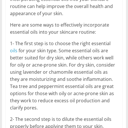
routine can help improve the overall health and
appearance of your skin.
Here are some ways to effectively incorporate
essential oils into your skincare routine:
1- The first step is to choose the right essential
oils
for your skin type. Some essential oils are
better suited for dry skin, while others work well
for oily or acne-prone skin. For dry skin, consider
using lavender or chamomile essential oils as
they are moisturizing and soothe inflammation.
Tea tree and peppermint essential oils are great
options for those with oily or acne-prone skin as
they work to reduce excess oil production and
clarify pores.
2- The second step is to dilute the essential oils
properly before applying them to your skin.