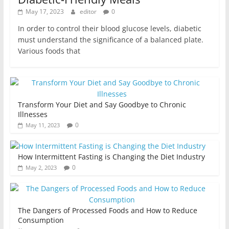
May 17, 2023
editor
0
In order to control their blood glucose levels, diabetic
must understand the significance of a balanced plate.
Various foods that
Transform Your Diet and Say Goodbye to Chronic
Illnesses
0
May 11, 2023
How Intermittent Fasting is Changing the Diet Industry
0
May 2, 2023
The Dangers of Processed Foods and How to Reduce
Consumption