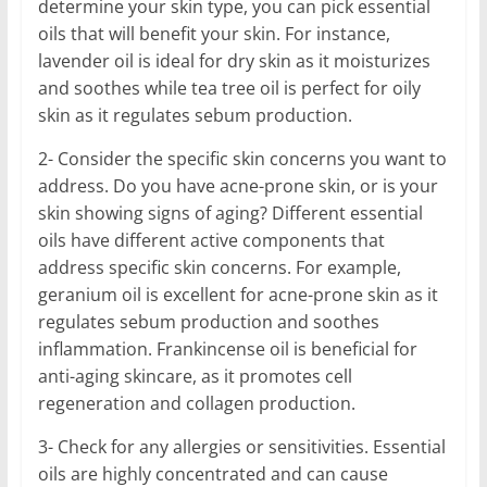
determine your skin type, you can pick essential
oils that will benefit your skin. For instance,
lavender oil is ideal for dry skin as it moisturizes
and soothes while tea tree oil is perfect for oily
skin as it regulates sebum production.
2- Consider the specific skin concerns you want to
address. Do you have acne-prone skin, or is your
skin showing signs of aging? Different essential
oils have different active components that
address specific skin concerns. For example,
geranium oil is excellent for acne-prone skin as it
regulates sebum production and soothes
inflammation. Frankincense oil is beneficial for
anti-aging skincare, as it promotes cell
regeneration and collagen production.
3- Check for any allergies or sensitivities. Essential
oils are highly concentrated and can cause