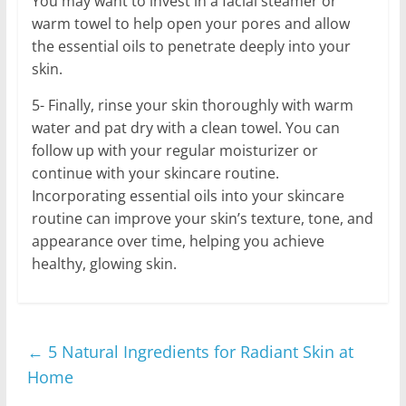
You may want to invest in a facial steamer or
warm towel to help open your pores and allow
the essential oils to penetrate deeply into your
skin.
5- Finally, rinse your skin thoroughly with warm
water and pat dry with a clean towel. You can
follow up with your regular moisturizer or
continue with your skincare routine.
Incorporating essential oils into your skincare
routine can improve your skin’s texture, tone, and
appearance over time, helping you achieve
healthy, glowing skin.
←
5 Natural Ingredients for Radiant Skin at
Home