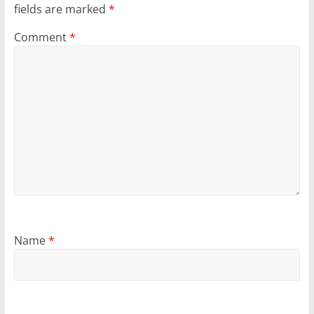
fields are marked
*
Comment
*
Name
*