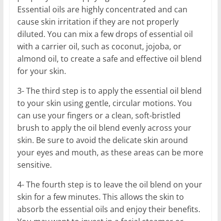
Essential oils are highly concentrated and can
cause skin irritation if they are not properly
diluted. You can mix a few drops of essential oil
with a carrier oil, such as coconut, jojoba, or
almond oil, to create a safe and effective oil blend
for your skin.
3- The third step is to apply the essential oil blend
to your skin using gentle, circular motions. You
can use your fingers or a clean, soft-bristled
brush to apply the oil blend evenly across your
skin. Be sure to avoid the delicate skin around
your eyes and mouth, as these areas can be more
sensitive.
4- The fourth step is to leave the oil blend on your
skin for a few minutes. This allows the skin to
absorb the essential oils and enjoy their benefits.