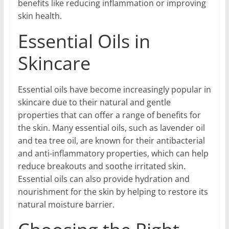
benefits like reducing inflammation or improving
skin health.
Essential Oils in
Skincare
Essential oils have become increasingly popular in
skincare due to their natural and gentle
properties that can offer a range of benefits for
the skin. Many essential oils, such as lavender oil
and tea tree oil, are known for their antibacterial
and anti-inflammatory properties, which can help
reduce breakouts and soothe irritated skin.
Essential oils can also provide hydration and
nourishment for the skin by helping to restore its
natural moisture barrier.