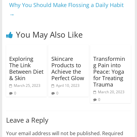
Why You Should Make Flossing a Daily Habit
→
You May Also Like
Exploring
Skincare
Transformin
The Link
Products to
g Pain into
Between Diet
Achieve the
Peace: Yoga
& Skin
Perfect Glow
for Treating
Trauma
March 25, 2023
April 10, 2023
March 20, 2023
0
0
0
Leave a Reply
Your email address will not be published.
Required