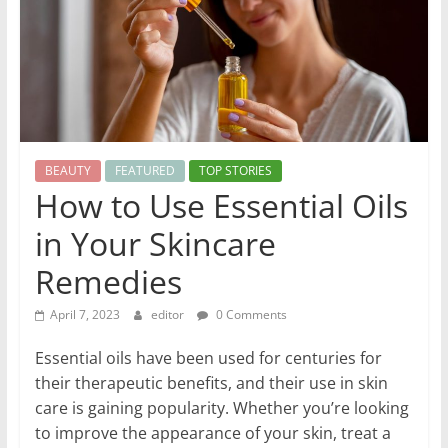
World
Health
Updates
Stay
BEAUTY
FEATURED
TOP STORIES
fit,
How to Use Essential Oils
stay
in Your Skincare
healthy
with
Remedies
World
Health
April 7, 2023
editor
0 Comments
Updates
Essential oils have been used for centuries for
their therapeutic benefits, and their use in skin
care is gaining popularity. Whether you’re looking
to improve the appearance of your skin, treat a