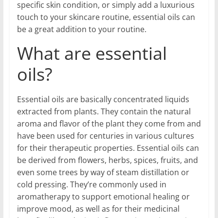
specific skin condition, or simply add a luxurious
touch to your skincare routine, essential oils can
be a great addition to your routine.
What are essential
oils?
Essential oils are basically concentrated liquids
extracted from plants. They contain the natural
aroma and flavor of the plant they come from and
have been used for centuries in various cultures
for their therapeutic properties. Essential oils can
be derived from flowers, herbs, spices, fruits, and
even some trees by way of steam distillation or
cold pressing. They’re commonly used in
aromatherapy to support emotional healing or
improve mood, as well as for their medicinal