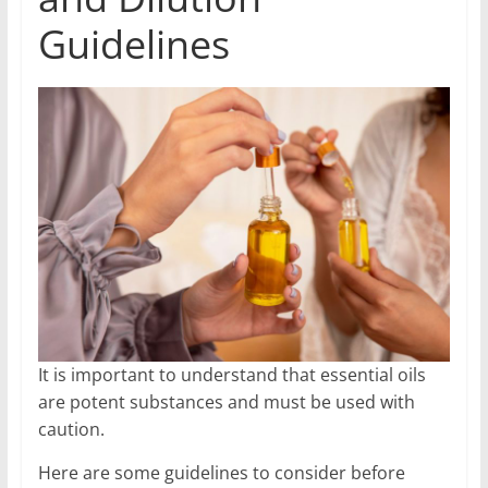
Guidelines
It is important to understand that essential oils
are potent substances and must be used with
caution.
Here are some guidelines to consider before