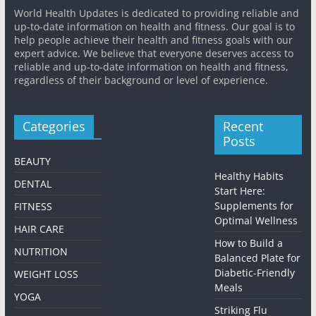
World Health Updates is dedicated to providing reliable and
up-to-date information on health and fitness. Our goal is to
help people achieve their health and fitness goals with our
expert advice. We believe that everyone deserves access to
reliable and up-to-date information on health and fitness,
regardless of their background or level of experience.
Categories
Recent
Posts
BEAUTY
Healthy Habits
DENTAL
Start Here:
Supplements for
FITNESS
Optimal Wellness
HAIR CARE
How to Build a
NUTRITION
Balanced Plate for
Diabetic-Friendly
WEIGHT LOSS
Meals
YOGA
Striking Flu