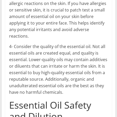
allergic reactions on the skin. If you have allergies
or sensitive skin, it is crucial to patch test a small
amount of essential oil on your skin before
applying it to your entire face. This helps identify
any potential irritants and avoid adverse
reactions.
4- Consider the quality of the essential oil. Not all
essential oils are created equal, and quality is
essential. Lower-quality oils may contain additives
or diluents that can irritate or harm the skin. It is
essential to buy high-quality essential oils from a
reputable source. Additionally, organic and
unadulterated essential oils are the best as they
have no harmful chemicals.
Essential Oil Safety
and Dilution