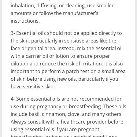
inhalation, diffusing, or cleaning, use smaller
amounts or follow the manufacturer’s
instructions.
3- Essential oils should not be applied directly to
the skin, particularly in sensitive areas like the
face or genital area. Instead, mix the essential oil
with a carrier oil or lotion to ensure proper
dilution and reduce the risk of irritation. It is also
important to perform a patch test on a small area
of skin before using new oils, particularly if you
have sensitive skin.
4- Some essential oils are not recommended for
use during pregnancy or breastfeeding. These oils
include basil, cinnamon, clove, and many others.
Always consult with a healthcare provider before
using essential oils if you are pregnant,