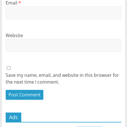
Email
*
Website
Save my name, email, and website in this browser for
the next time I comment.
Ads