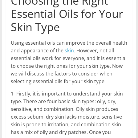
Choosing the Right
Essential Oils for Your
Skin Type
Using essential oils can improve the overall health
and appearance of the
skin
. However, not all
essential oils work for everyone, and it is essential
to choose the right ones for your skin type. Now
we will discuss the factors to consider when
selecting essential oils for your skin type.
1- Firstly, it is important to understand your skin
type. There are four basic skin types: oily, dry,
sensitive, and combination. Oily skin produces
excess sebum, dry skin lacks moisture, sensitive
skin is prone to irritation, and combination skin
has a mix of oily and dry patches. Once you