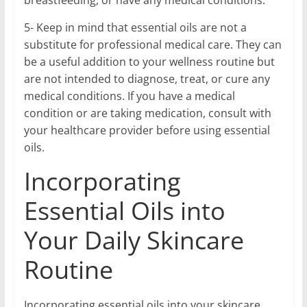
breastfeeding, or have any medical conditions.
5- Keep in mind that essential oils are not a
substitute for professional medical care. They can
be a useful addition to your wellness routine but
are not intended to diagnose, treat, or cure any
medical conditions. If you have a medical
condition or are taking medication, consult with
your healthcare provider before using essential
oils.
Incorporating
Essential Oils into
Your Daily Skincare
Routine
Incorporating essential oils into your skincare