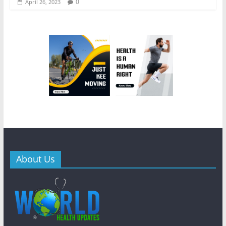
0
April 26, 2023
About Us