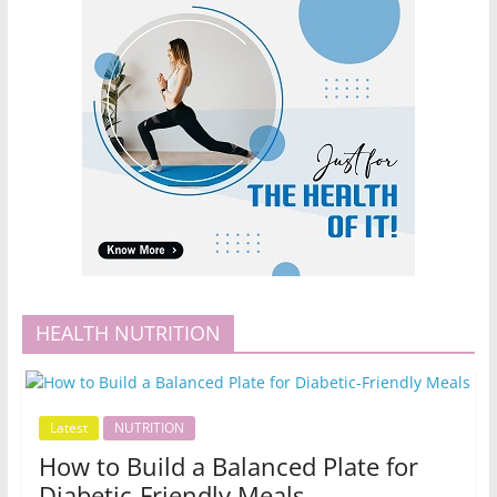
HEALTH NUTRITION
Latest
NUTRITION
How to Build a Balanced Plate for
Diabetic-Friendly Meals