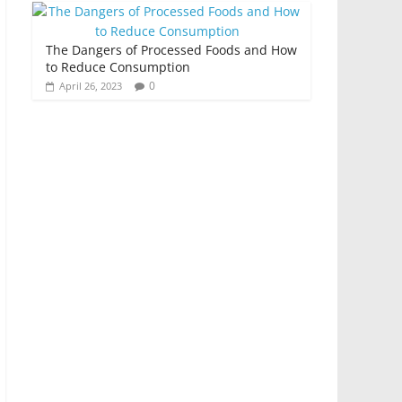
The Dangers of Processed Foods and How
to Reduce Consumption
0
April 26, 2023