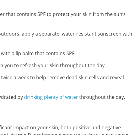
zer that contains SPF to protect your skin from the sun’s
outdoors, apply a separate, water-resistant sunscreen with
 with a lip balm that contains SPF.
th you to refresh your skin throughout the day.
r twice a week to help remove dead skin cells and reveal
hydrated by
drinking plenty of water
throughout the day.
icant impact on your skin, both positive and negative.
tant vitamin D, prolonged exposure to the sun can cause