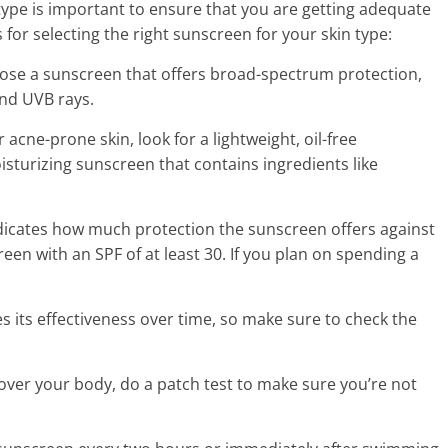
type is important to ensure that you are getting adequate
for selecting the right sunscreen for your skin type:
ose a sunscreen that offers broad-spectrum protection,
nd UVB rays.
r acne-prone skin, look for a lightweight, oil-free
oisturizing sunscreen that contains ingredients like
dicates how much protection the sunscreen offers against
en with an SPF of at least 30. If you plan on spending a
s its effectiveness over time, so make sure to check the
l over your body, do a patch test to make sure you’re not