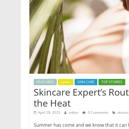
Health
Updates
Stay
fit,
stay
healthy
with
World
Health
Updates
FEATURED
Latest
SKIN CARE
TOP STORIES
Skincare Expert’s Rou
the Heat
April 28, 2023
editor
0 Comments
skinca
Summer has come and we know that it can h