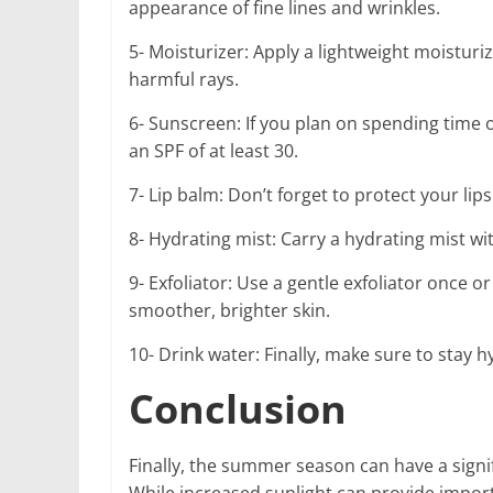
appearance of fine lines and wrinkles.
5- Moisturizer: Apply a lightweight moisturi
harmful rays.
6- Sunscreen: If you plan on spending time 
an SPF of at least 30.
7- Lip balm: Don’t forget to protect your lips
8- Hydrating mist: Carry a hydrating mist wi
9- Exfoliator: Use a gentle exfoliator once o
smoother, brighter skin.
10- Drink water: Finally, make sure to stay 
Conclusion
Finally, the summer season can have a signif
While increased sunlight can provide impor