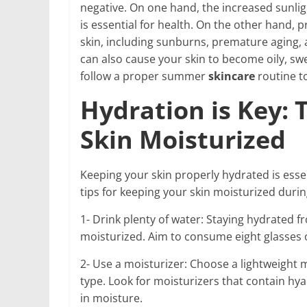
negative. On one hand, the increased sunlig
is essential for health. On the other hand
skin, including sunburns, premature aging, 
can also cause your skin to become oily, swe
follow a proper summer
skincare
routine t
Hydration is Key: 
Skin Moisturized
Keeping your skin properly hydrated is esse
tips for keeping your skin moisturized dur
1- Drink plenty of water: Staying hydrated f
moisturized. Aim to consume eight glasses 
2- Use a moisturizer: Choose a lightweight mo
type. Look for moisturizers that contain hyal
in moisture.