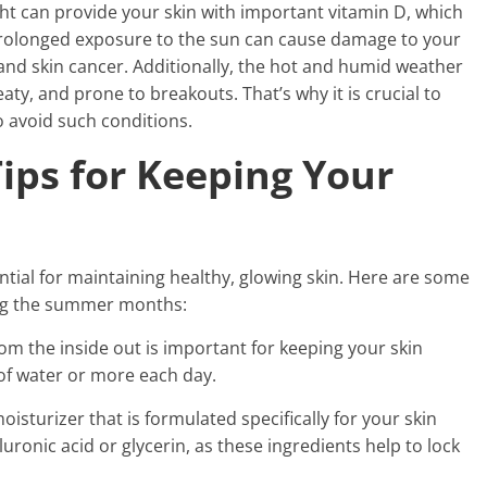
ht can provide your skin with important vitamin D, which
, prolonged exposure to the sun can cause damage to your
and skin cancer. Additionally, the hot and humid weather
aty, and prone to breakouts. That’s why it is crucial to
o avoid such conditions.
Tips for Keeping Your
ntial for maintaining healthy, glowing skin. Here are some
ing the summer months:
rom the inside out is important for keeping your skin
of water or more each day.
isturizer that is formulated specifically for your skin
uronic acid or glycerin, as these ingredients help to lock