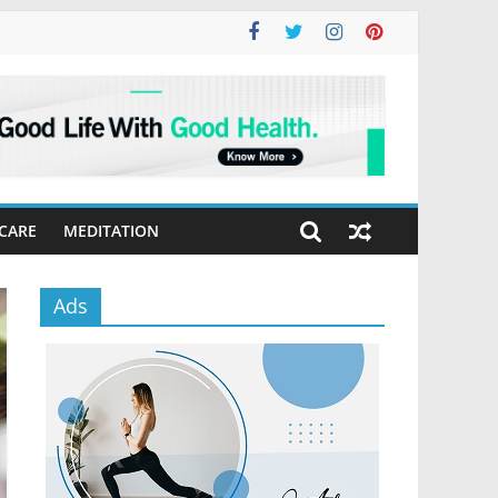
 CARE
MEDITATION
Ads