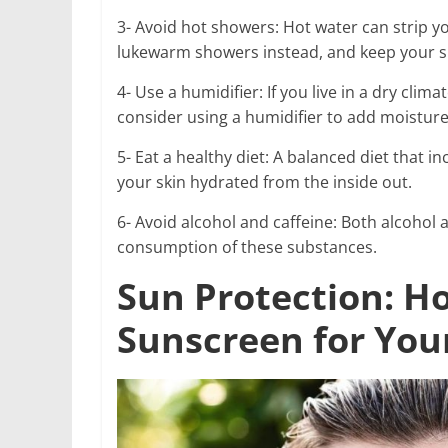
3- Avoid hot showers: Hot water can strip you
lukewarm showers instead, and keep your s
4- Use a humidifier: If you live in a dry cli
consider using a humidifier to add moisture 
5- Eat a healthy diet: A balanced diet that i
your skin hydrated from the inside out.
6- Avoid alcohol and caffeine: Both alcohol a
consumption of these substances.
Sun Protection: H
Sunscreen for You