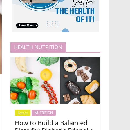
HEALTH NUTRITION
Latest
NUTRITION
How to Build a Balanced