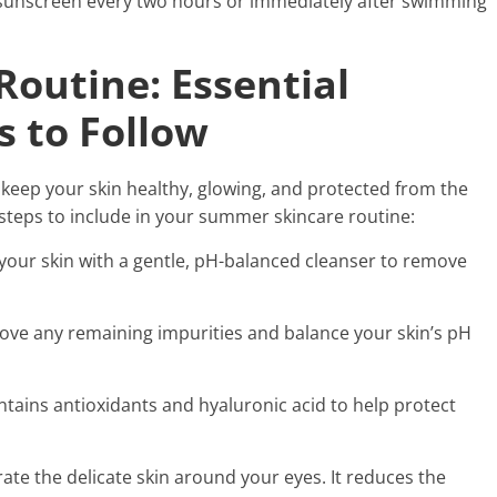
 sunscreen every two hours or immediately after swimming
outine: Essential
s to Follow
keep your skin healthy, glowing, and protected from the
steps to include in your summer skincare routine:
 your skin with a gentle, pH-balanced cleanser to remove
move any remaining impurities and balance your skin’s pH
ntains antioxidants and hyaluronic acid to help protect
ate the delicate skin around your eyes. It reduces the