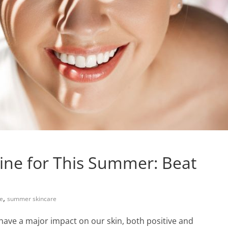
tine for This Summer: Beat
,
re
summer skincare
ave a major impact on our skin, both positive and