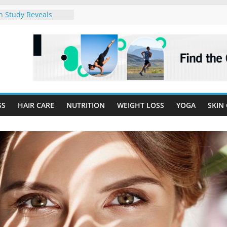
h Study Reveals
eart Disease
Start Here:
or Optimal Wellness
Balanced Plate for
dly Meals
idemic in the US –
k!
Obesity is Linked to
SS
HAIR CARE
NUTRITION
WEIGHT LOSS
YOGA
SKIN
hma Cases