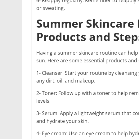
6- Reapply regularly: Remember to reapply
or sweating.
Summer Skincare R
Products and Step
Having a summer skincare routine can help 
sun. Here are some essential products and 
1- Cleanser: Start your routine by cleansing
any dirt, oil, and makeup.
2- Toner: Follow up with a toner to help re
levels.
3- Serum: Apply a lightweight serum that co
and hydrate your skin.
4- Eye cream: Use an eye cream to help hydr