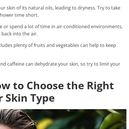
r skin of its natural oils, leading to dryness. Try to take
hower time short.
mate or spend a lot of time in air-conditioned environments,
back into the air.
ncludes plenty of fruits and vegetables can help to keep
nd caffeine can dehydrate your skin, so try to limit your
ow to Choose the Right
r Skin Type