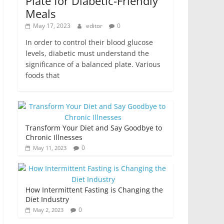
Plate for Diabetic-Friendly
Meals
May 17, 2023
editor
0
In order to control their blood glucose
levels, diabetic must understand the
significance of a balanced plate. Various
foods that
Transform Your Diet and Say Goodbye to
Chronic Illnesses
0
May 11, 2023
How Intermittent Fasting is Changing the
Diet Industry
0
May 2, 2023