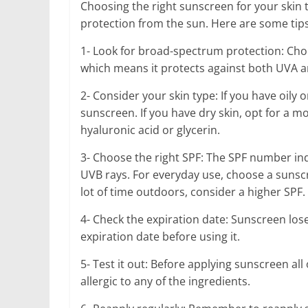
Choosing the right sunscreen for your skin 
protection from the sun. Here are some tips 
1- Look for broad-spectrum protection: Cho
which means it protects against both UVA a
2- Consider your skin type: If you have oily o
sunscreen. If you have dry skin, opt for a m
hyaluronic acid or glycerin.
3- Choose the right SPF: The SPF number in
UVB rays. For everyday use, choose a sunscre
lot of time outdoors, consider a higher SPF.
4- Check the expiration date: Sunscreen lose
expiration date before using it.
5- Test it out: Before applying sunscreen al
allergic to any of the ingredients.