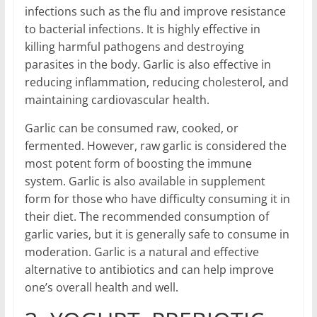
infections such as the flu and improve resistance
to bacterial infections. It is highly effective in
killing harmful pathogens and destroying
parasites in the body. Garlic is also effective in
reducing inflammation, reducing cholesterol, and
maintaining cardiovascular health.
Garlic can be consumed raw, cooked, or
fermented. However, raw garlic is considered the
most potent form of boosting the immune
system. Garlic is also available in supplement
form for those who have difficulty consuming it in
their diet. The recommended consumption of
garlic varies, but it is generally safe to consume in
moderation. Garlic is a natural and effective
alternative to antibiotics and can help improve
one’s overall health and well.