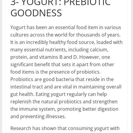
3- YOGURT: PREBIOTIC
GOODNESS
Yogurt has been an essential food item in various
cultures across the world for thousands of years.
It is an incredibly healthy food source, loaded with
many essential nutrients, including calcium,
protein, and vitamins B and D. However, one
significant benefit that sets it apart from other
food items is the presence of probiotics.
Probiotics are good bacteria that reside in the
intestinal tract and are vital in maintaining overall
gut health. Eating yogurt regularly can help
replenish the natural probiotics and strengthen
the immune system, promoting better digestion
and preventing illnesses.
Research has shown that consuming yogurt with