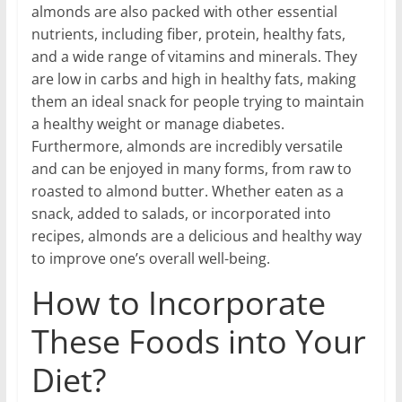
almonds are also packed with other essential
nutrients, including fiber, protein, healthy fats,
and a wide range of vitamins and minerals. They
are low in carbs and high in healthy fats, making
them an ideal snack for people trying to maintain
a healthy weight or manage diabetes.
Furthermore, almonds are incredibly versatile
and can be enjoyed in many forms, from raw to
roasted to almond butter. Whether eaten as a
snack, added to salads, or incorporated into
recipes, almonds are a delicious and healthy way
to improve one’s overall well-being.
How to Incorporate
These Foods into Your
Diet?