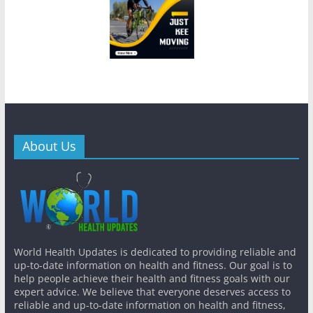
About Us
World Health Updates is dedicated to providing reliable and
up-to-date information on health and fitness. Our goal is to
help people achieve their health and fitness goals with our
expert advice. We believe that everyone deserves access to
reliable and up-to-date information on health and fitness,