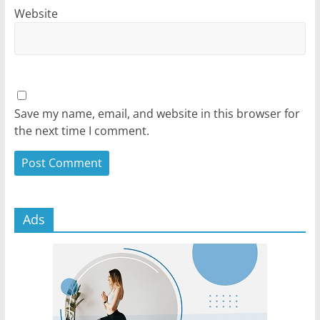
Website
Save my name, email, and website in this browser for
the next time I comment.
Ads