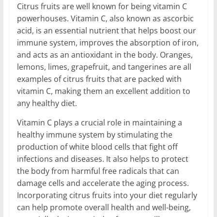
Citrus fruits are well known for being vitamin C
powerhouses. Vitamin C, also known as ascorbic
acid, is an essential nutrient that helps boost our
immune system, improves the absorption of iron,
and acts as an antioxidant in the body. Oranges,
lemons, limes, grapefruit, and tangerines are all
examples of citrus fruits that are packed with
vitamin C, making them an excellent addition to
any healthy diet.
Vitamin C plays a crucial role in maintaining a
healthy immune system by stimulating the
production of white blood cells that fight off
infections and diseases. It also helps to protect
the body from harmful free radicals that can
damage cells and accelerate the aging process.
Incorporating citrus fruits into your diet regularly
can help promote overall health and well-being,