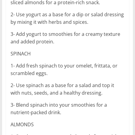
sliced almonds for a protein-rich snack.
2- Use yogurt as a base for a dip or salad dressing
by mixing it with herbs and spices.
3- Add yogurt to smoothies for a creamy texture
and added protein.
SPINACH
1- Add fresh spinach to your omelet, frittata, or
scrambled eggs.
2- Use spinach as a base for a salad and top it
with nuts, seeds, and a healthy dressing.
3- Blend spinach into your smoothies for a
nutrient-packed drink.
ALMONDS