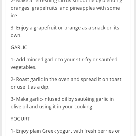
2- Make a refreshing citrus smoothie by blending
oranges, grapefruits, and pineapples with some
ice.
3- Enjoy a grapefruit or orange as a snack on its
own.
GARLIC
1- Add minced garlic to your stir-fry or sautéed
vegetables.
2- Roast garlic in the oven and spread it on toast
or use it as a dip.
3- Make garlic-infused oil by sautéing garlic in
olive oil and using it in your cooking.
YOGURT
1- Enjoy plain Greek yogurt with fresh berries or