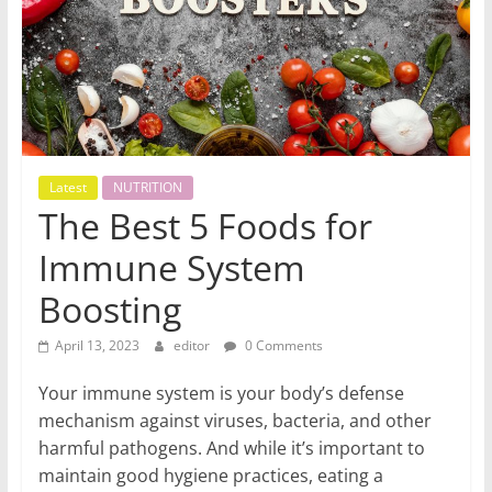
World
Health
Updates
Stay
Latest
NUTRITION
fit,
The Best 5 Foods for
stay
Immune System
healthy
with
Boosting
World
Health
April 13, 2023
editor
0 Comments
Updates
Your immune system is your body’s defense
mechanism against viruses, bacteria, and other
harmful pathogens. And while it’s important to
maintain good hygiene practices, eating a