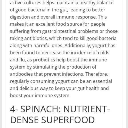
active cultures helps maintain a healthy balance
of good bacteria in the gut, leading to better
digestion and overall immune response. This
makes it an excellent food source for people
suffering from gastrointestinal problems or those
taking antibiotics, which tend to kill good bacteria
along with harmful ones. Additionally, yogurt has
been found to decrease the incidence of colds
and flu, as probiotics help boost the immune
system by stimulating the production of
antibodies that prevent infections. Therefore,
regularly consuming yogurt can be an essential
and delicious way to keep your gut health and
boost your immune system.
4- SPINACH: NUTRIENT-
DENSE SUPERFOOD