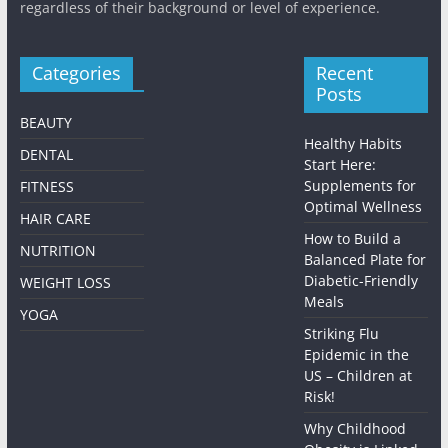
regardless of their background or level of experience.
Categories
Recent
Posts
BEAUTY
Healthy Habits
DENTAL
Start Here:
Supplements for
FITNESS
Optimal Wellness
HAIR CARE
How to Build a
NUTRITION
Balanced Plate for
Diabetic-Friendly
WEIGHT LOSS
Meals
YOGA
Striking Flu
Epidemic in the
US – Children at
Risk!
Why Childhood