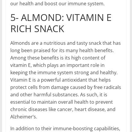
our health and boost our immune system.
5- ALMOND: VITAMIN E
RICH SNACK
Almonds are a nutritious and tasty snack that has
long been praised for its many health benefits.
Among these benefits is its high content of
vitamin E, which plays an important role in
keeping the immune system strong and healthy.
Vitamin E is a powerful antioxidant that helps
protect cells from damage caused by free radicals
and other harmful substances. As such, it is
essential to maintain overall health to prevent
chronic diseases like cancer, heart disease, and
Alzheimer’s.
In addition to their immune-boosting capabilities,