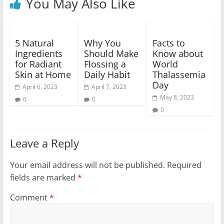
You May Also Like
5 Natural
Why You
Facts to
Ingredients
Should Make
Know about
for Radiant
Flossing a
World
Skin at Home
Daily Habit
Thalassemia
Day
April 6, 2023
April 7, 2023
May 8, 2023
0
0
0
Leave a Reply
Your email address will not be published.
Required
fields are marked
*
Comment
*