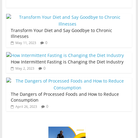
Transform Your Diet and Say Goodbye to Chronic
Illnesses
0
May 11, 2023
How Intermittent Fasting is Changing the Diet Industry
0
May 2, 2023
The Dangers of Processed Foods and How to Reduce
Consumption
0
April 26, 2023