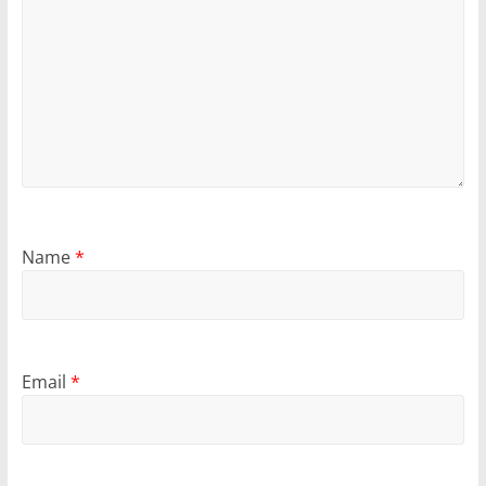
Name
*
Email
*