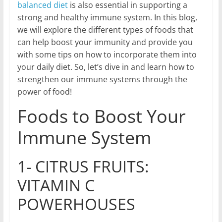
balanced diet
is also essential in supporting a
strong and healthy immune system. In this blog,
we will explore the different types of foods that
can help boost your immunity and provide you
with some tips on how to incorporate them into
your daily diet. So, let’s dive in and learn how to
strengthen our immune systems through the
power of food!
Foods to Boost Your
Immune System
1- CITRUS FRUITS:
VITAMIN C
POWERHOUSES