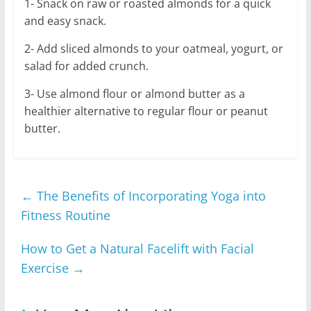
1- Snack on raw or roasted almonds for a quick
and easy snack.
2- Add sliced almonds to your oatmeal, yogurt, or
salad for added crunch.
3- Use almond flour or almond butter as a
healthier alternative to regular flour or peanut
butter.
←
The Benefits of Incorporating Yoga into
Fitness Routine
How to Get a Natural Facelift with Facial
Exercise
→