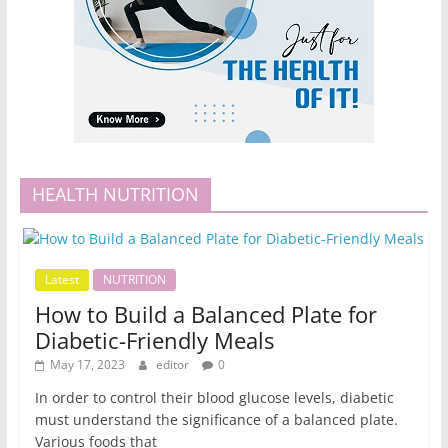
HEALTH NUTRITION
Latest
NUTRITION
How to Build a Balanced Plate for
Diabetic-Friendly Meals
May 17, 2023
editor
0
In order to control their blood glucose levels, diabetic
must understand the significance of a balanced plate.
Various foods that