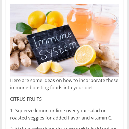
Here are some ideas on how to incorporate these
immune-boosting foods into your diet:
CITRUS FRUITS
1- Squeeze lemon or lime over your salad or
roasted veggies for added flavor and vitamin C.