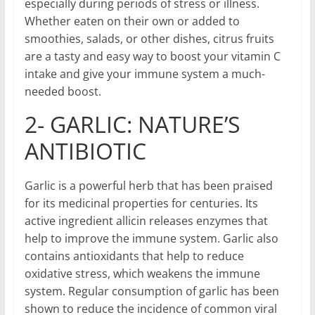
especially during periods of stress or illness.
Whether eaten on their own or added to
smoothies, salads, or other dishes, citrus fruits
are a tasty and easy way to boost your vitamin C
intake and give your immune system a much-
needed boost.
2- GARLIC: NATURE’S
ANTIBIOTIC
Garlic is a powerful herb that has been praised
for its medicinal properties for centuries. Its
active ingredient allicin releases enzymes that
help to improve the immune system. Garlic also
contains antioxidants that help to reduce
oxidative stress, which weakens the immune
system. Regular consumption of garlic has been
shown to reduce the incidence of common viral