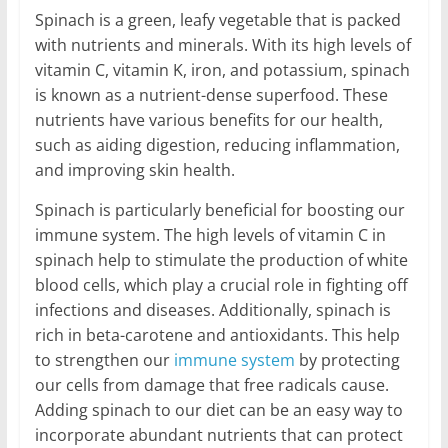
Spinach is a green, leafy vegetable that is packed
with nutrients and minerals. With its high levels of
vitamin C, vitamin K, iron, and potassium, spinach
is known as a nutrient-dense superfood. These
nutrients have various benefits for our health,
such as aiding digestion, reducing inflammation,
and improving skin health.
Spinach is particularly beneficial for boosting our
immune system. The high levels of vitamin C in
spinach help to stimulate the production of white
blood cells, which play a crucial role in fighting off
infections and diseases. Additionally, spinach is
rich in beta-carotene and antioxidants. This help
to strengthen our
immune system
by protecting
our cells from damage that free radicals cause.
Adding spinach to our diet can be an easy way to
incorporate abundant nutrients that can protect