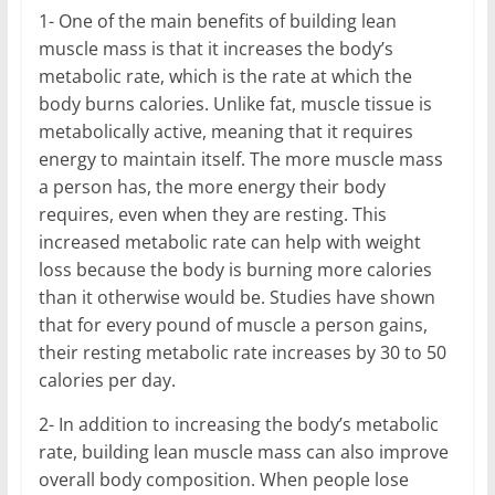
1- One of the main benefits of building lean
muscle mass is that it increases the body’s
metabolic rate, which is the rate at which the
body burns calories. Unlike fat, muscle tissue is
metabolically active, meaning that it requires
energy to maintain itself. The more muscle mass
a person has, the more energy their body
requires, even when they are resting. This
increased metabolic rate can help with weight
loss because the body is burning more calories
than it otherwise would be. Studies have shown
that for every pound of muscle a person gains,
their resting metabolic rate increases by 30 to 50
calories per day.
2- In addition to increasing the body’s metabolic
rate, building lean muscle mass can also improve
overall body composition. When people lose