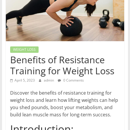
World
Health
Updates
Stay
WEIGHT LOSS
fit,
Benefits of Resistance
stay
Training for Weight Loss
healthy
with
April 5, 2023
admin
0 Comments
World
Health
Discover the benefits of resistance training for
Updates
weight loss and learn how lifting weights can help
you shed pounds, boost your metabolism, and
build lean muscle mass for long-term success.
Introduction: