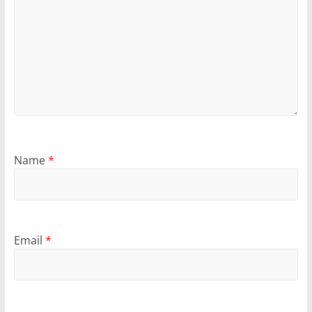
Name
*
Email
*