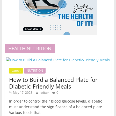
HEALTH NUTRITION
Latest
NUTRITION
How to Build a Balanced Plate for
Diabetic-Friendly Meals
May 17, 2023
editor
0
In order to control their blood glucose levels, diabetic
must understand the significance of a balanced plate.
Various foods that