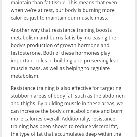
maintain than fat tissue. This means that even
when we’re at rest, our body is burning more
calories just to maintain our muscle mass.
Another way that resistance training boosts
metabolism and burns fat is by increasing the
body’s production of growth hormone and
testosterone. Both of these hormones play
important roles in building and preserving lean
muscle mass, as well as helping to regulate
metabolism.
Resistance training is also effective for targeting
stubborn areas of body fat, such as the abdomen
and thighs. By building muscle in these areas, we
can increase the body’s metabolic rate and burn
more calories overall. Additionally, resistance
training has been shown to reduce visceral fat,
the type of fat that accumulates deep within the