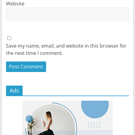
Website
Save my name, email, and website in this browser for
the next time I comment.
Ads