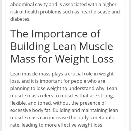
abdominal cavity and is associated with a higher
risk of health problems such as heart disease and
diabetes.
The Importance of
Building Lean Muscle
Mass for Weight Loss
Lean muscle mass plays a crucial role in weight
loss, and it is important for people who are
planning to lose weight to understand why. Lean
muscle mass refers to muscles that are strong,
flexible, and toned, without the presence of
excessive body fat. Building and maintaining lean
muscle mass can increase the body’s metabolic
rate, leading to more effective weight loss.