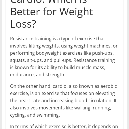
Better for Weight
Loss?
Resistance training is a type of exercise that
involves lifting weights, using weight machines, or
performing bodyweight exercises like push-ups,
squats, sit-ups, and pull-ups. Resistance training
is known for its ability to build muscle mass,
endurance, and strength.
On the other hand, cardio, also known as aerobic
exercise, is an exercise that focuses on elevating
the heart rate and increasing blood circulation. It
also involves movements like walking, running,
cycling, and swimming.
In terms of which exercise is better, it depends on