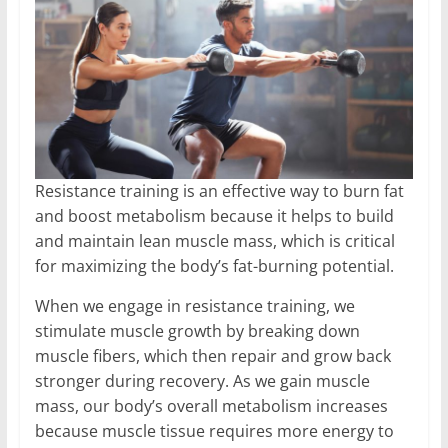
Resistance training is an effective way to burn fat
and boost metabolism because it helps to build
and maintain lean muscle mass, which is critical
for maximizing the body’s fat-burning potential.
When we engage in resistance training, we
stimulate muscle growth by breaking down
muscle fibers, which then repair and grow back
stronger during recovery. As we gain muscle
mass, our body’s overall metabolism increases
because muscle tissue requires more energy to