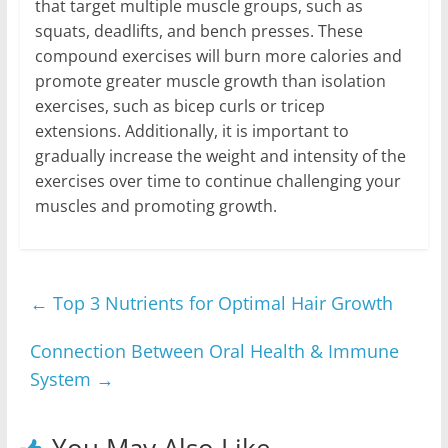
that target multiple muscle groups, such as
squats, deadlifts, and bench presses. These
compound exercises will burn more calories and
promote greater muscle growth than isolation
exercises, such as bicep curls or tricep
extensions. Additionally, it is important to
gradually increase the weight and intensity of the
exercises over time to continue challenging your
muscles and promoting growth.
←
Top 3 Nutrients for Optimal Hair Growth
Connection Between Oral Health & Immune
System
→
You May Also Like