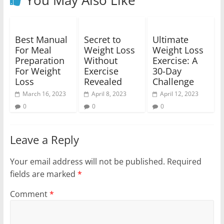
Best Manual
Secret to
Ultimate
For Meal
Weight Loss
Weight Loss
Preparation
Without
Exercise: A
For Weight
Exercise
30-Day
Loss
Revealed
Challenge
March 16, 2023
April 8, 2023
April 12, 2023
0
0
0
Leave a Reply
Your email address will not be published.
Required
fields are marked
*
Comment
*