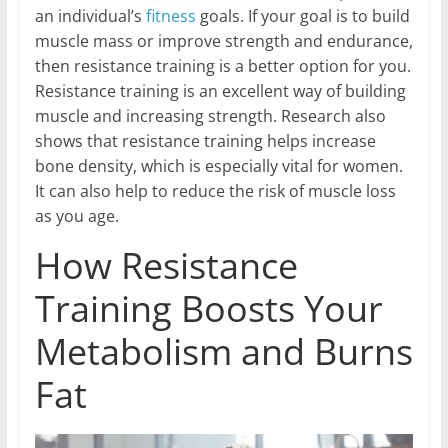
an individual’s
fitness
goals. If your goal is to build
muscle mass or improve strength and endurance,
then resistance training is a better option for you.
Resistance training is an excellent way of building
muscle and increasing strength. Research also
shows that resistance training helps increase
bone density, which is especially vital for women.
It can also help to reduce the risk of muscle loss
as you age.
How Resistance
Training Boosts Your
Metabolism and Burns
Fat