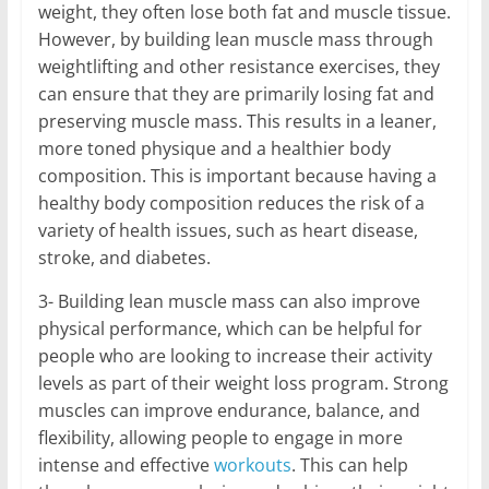
weight, they often lose both fat and muscle tissue.
However, by building lean muscle mass through
weightlifting and other resistance exercises, they
can ensure that they are primarily losing fat and
preserving muscle mass. This results in a leaner,
more toned physique and a healthier body
composition. This is important because having a
healthy body composition reduces the risk of a
variety of health issues, such as heart disease,
stroke, and diabetes.
3- Building lean muscle mass can also improve
physical performance, which can be helpful for
people who are looking to increase their activity
levels as part of their weight loss program. Strong
muscles can improve endurance, balance, and
flexibility, allowing people to engage in more
intense and effective
workouts
. This can help