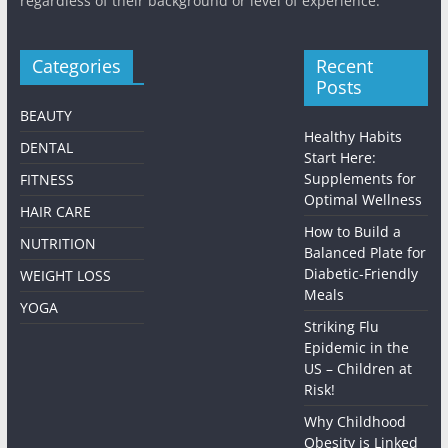
regardless of their background or level of experience.
Categories
Recent
Posts
BEAUTY
Healthy Habits
DENTAL
Start Here:
Supplements for
FITNESS
Optimal Wellness
HAIR CARE
How to Build a
NUTRITION
Balanced Plate for
Diabetic-Friendly
WEIGHT LOSS
Meals
YOGA
Striking Flu
Epidemic in the
US – Children at
Risk!
Why Childhood
Obesity is Linked