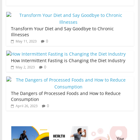
Transform Your Diet and Say Goodbye to Chronic
Illnesses
0
May 11, 2023
How Intermittent Fasting is Changing the Diet Industry
0
May 2, 2023
The Dangers of Processed Foods and How to Reduce
Consumption
0
April 26, 2023