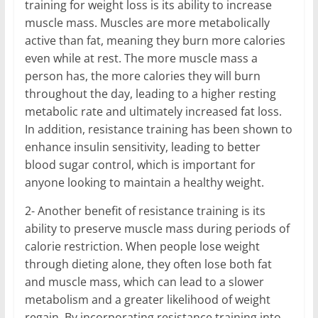
training for weight loss is its ability to increase
muscle mass. Muscles are more metabolically
active than fat, meaning they burn more calories
even while at rest. The more muscle mass a
person has, the more calories they will burn
throughout the day, leading to a higher resting
metabolic rate and ultimately increased fat loss.
In addition, resistance training has been shown to
enhance insulin sensitivity, leading to better
blood sugar control, which is important for
anyone looking to maintain a healthy weight.
2- Another benefit of resistance training is its
ability to preserve muscle mass during periods of
calorie restriction. When people lose weight
through dieting alone, they often lose both fat
and muscle mass, which can lead to a slower
metabolism and a greater likelihood of weight
regain. By incorporating resistance training into