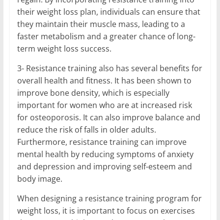
their weight loss plan, individuals can ensure that
they maintain their muscle mass, leading to a
faster metabolism and a greater chance of long-
term weight loss success.
3- Resistance training also has several benefits for
overall health and fitness. It has been shown to
improve bone density, which is especially
important for women who are at increased risk
for osteoporosis. It can also improve balance and
reduce the risk of falls in older adults.
Furthermore, resistance training can improve
mental health by reducing symptoms of anxiety
and depression and improving self-esteem and
body image.
When designing a resistance training program for
weight loss, it is important to focus on exercises