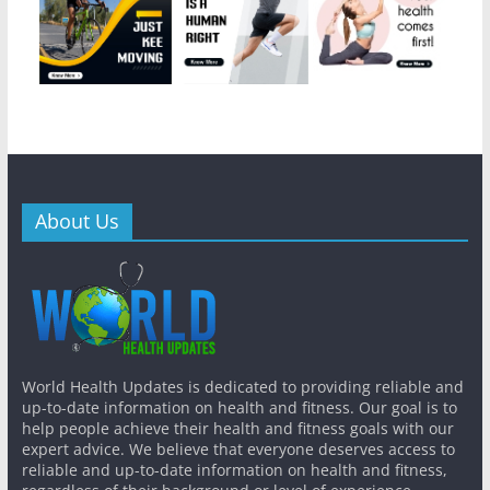
About Us
World Health Updates is dedicated to providing reliable and
up-to-date information on health and fitness. Our goal is to
help people achieve their health and fitness goals with our
expert advice. We believe that everyone deserves access to
reliable and up-to-date information on health and fitness,