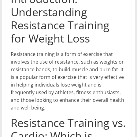
Understanding
Resistance Training
for Weight Loss
Resistance training is a form of exercise that
involves the use of resistance, such as weights or
resistance bands, to build muscle and burn fat. It
is a popular form of exercise that is very effective
in helping individuals lose weight and is
frequently used by athletes, fitness enthusiasts,
and those looking to enhance their overall health
and well-being.
Resistance Training vs.
Cardio: Which is