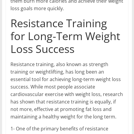
them burn more calories and achieve their weight
loss goals more quickly.
Resistance Training
for Long-Term Weight
Loss Success
Resistance training, also known as strength
training or weightlifting, has long been an
essential tool for achieving long-term weight loss
success. While most people associate
cardiovascular exercise with weight loss, research
has shown that resistance training is equally, if
not more, effective at promoting fat loss and
maintaining a healthy weight for the long term.
1- One of the primary benefits of resistance